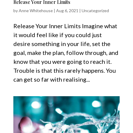
Release Your Inner Limits
by
Anne Whitehouse
|
Aug 6, 2021
|
Uncategorized
Release Your Inner Limits Imagine what
it would feel like if you could just
desire something in your life, set the
goal, make the plan, follow through, and
know that you were going to reach it.
Trouble is that this rarely happens. ​​​​You
can get so far with realising...