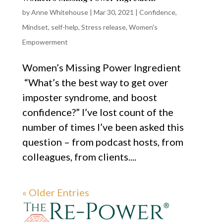
by
Anne Whitehouse
|
Mar 30, 2021
|
Confidence
,
Mindset
,
self-help
,
Stress release
,
Women's
Empowerment
Women’s Missing Power Ingredient
“What’s the best way to get over
imposter syndrome, and boost
confidence?” I’ve lost count of the
number of times I’ve been asked this
question – from podcast hosts, from
colleagues, from clients....
« Older Entries