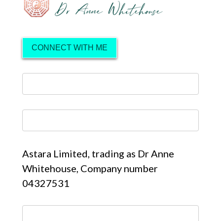
CONNECT WITH ME
Astara Limited, trading as Dr Anne
Whitehouse, Company number
04327531