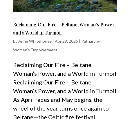
Reclaiming Our Fire – Beltane, Woman’s Power,
and a World in Turmoil
by
Anne Whitehouse
|
Apr 29, 2025
|
Patriarchy
,
Women's Empowerment
Reclaiming Our Fire – Beltane,
Woman’s Power, and a World in Turmoil
Reclaiming Our Fire – Beltane,
Woman’s Power, and a World in Turmoil
As April fades and May begins, the
wheel of the year turns once again to
Beltane—the Celtic fire festival...