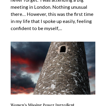
meeting in London. Nothing unusual
there… However, this was the first time
in my life that I spoke up easily, feeling
confident to be myself,...
Women’s Missing Power Ingredient