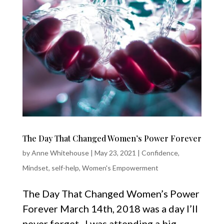
The Day That Changed Women’s Power Forever
by
Anne Whitehouse
|
May 23, 2021
|
Confidence
,
Mindset
,
self-help
,
Women's Empowerment
The Day That Changed Women’s Power
Forever March 14th, 2018 was a day I’ll
never forget. I was attending a big