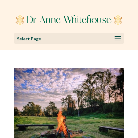
Select Page