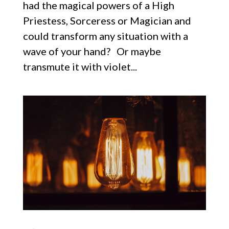
had the magical powers of a High
Priestess, Sorceress or Magician and
could transform any situation with a
wave of your hand? Or maybe
transmute it with violet...