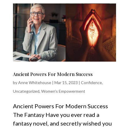
Ancient Powers For Modern Success
by
Anne Whitehouse
|
Mar 15, 2023
|
Confidence
,
Uncategorized
,
Women's Empowerment
Ancient Powers For Modern Success
The Fantasy Have you ever read a
fantasy novel, and secretly wished you