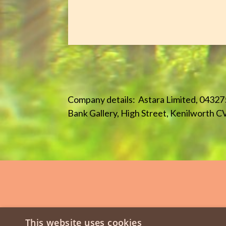
Company details: Astara Limited, 04327
Bank Gallery, High Street, Kenilworth C
This website uses cookies