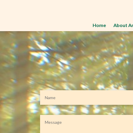
Home
About A