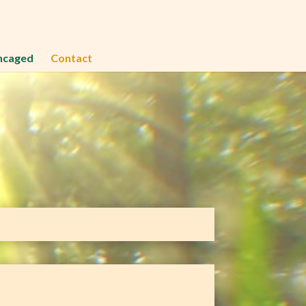
ncaged
Contact