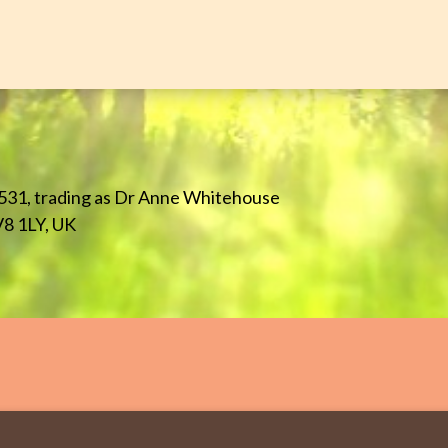
531, trading as Dr Anne Whitehouse
V8 1LY, UK