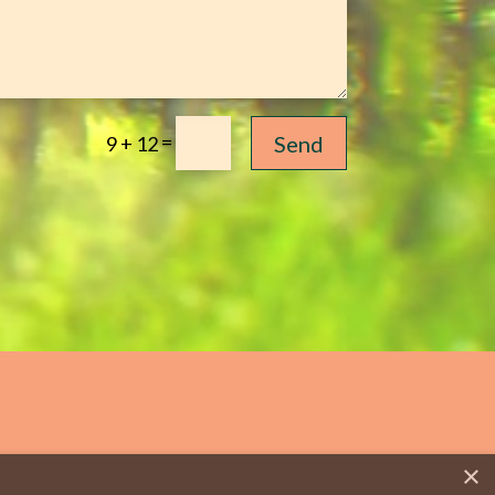
=
Send
9 + 12
×