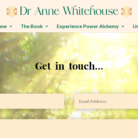
nne
The Book
Experience Power Alchemy
U
Get in touch…