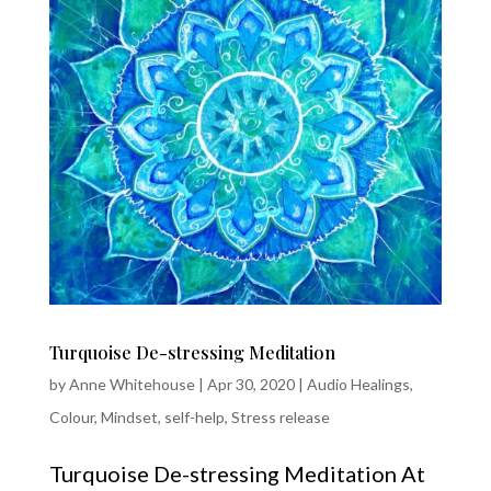
Turquoise De-stressing Meditation
by
Anne Whitehouse
|
Apr 30, 2020
|
Audio Healings
,
Colour
,
Mindset
,
self-help
,
Stress release
Turquoise De-stressing Meditation At