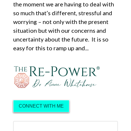
the moment we are having to deal with
so much that’s different, stressful and
worrying – not only with the present
situation but with our concerns and
uncertainty about the future. It is so
easy for this to ramp up and...
CONNECT WITH ME