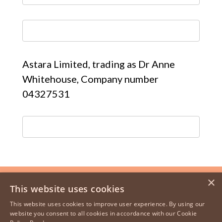
Astara Limited, trading as Dr Anne
Whitehouse, Company number
04327531
×
This website uses cookies
This website uses cookies to improve user experience. By using our
website you consent to all cookies in accordance with our Cookie