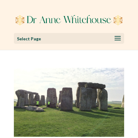
Select Page