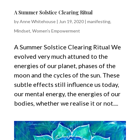
A Summer Solstice Clearing Ritual
by
Anne Whitehouse
|
Jun 19, 2020
|
manifesting
,
Mindset
,
Women's Empowerment
A Summer Solstice Clearing Ritual We
evolved very much attuned to the
energies of our planet, phases of the
moon and the cycles of the sun. These
subtle effects still influence us today,
our mental energy, the energies of our
bodies, whether we realise it or not....