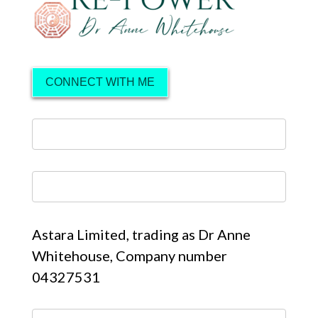
CONNECT WITH ME
Astara Limited, trading as Dr Anne
Whitehouse, Company number
04327531