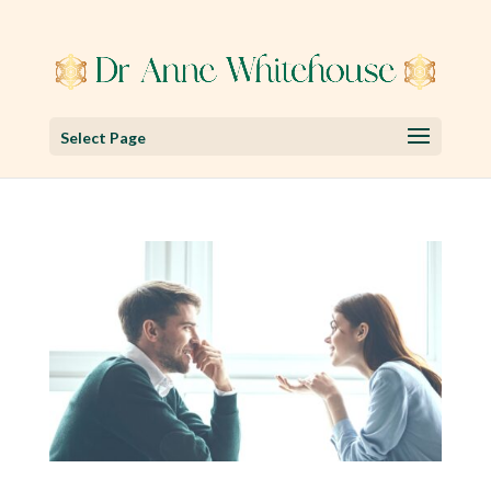
Select Page