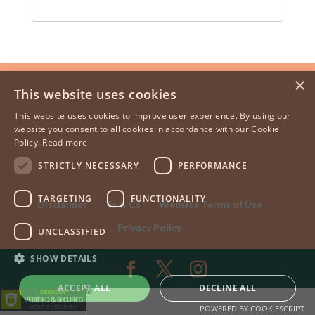
×
This website uses cookies
This website uses cookies to improve user experience. By using our
website you consent to all cookies in accordance with our Cookie
Policy.
Read more
STRICTLY NECESSARY
PERFORMANCE
TARGETING
FUNCTIONALITY
Disclaimer
Ts & Cs
Website Terms of Use
Privacy Policy
UNCLASSIFIED
SHOW DETAILS
ACCEPT ALL
DECLINE ALL
POWERED BY COOKIESCRIPT