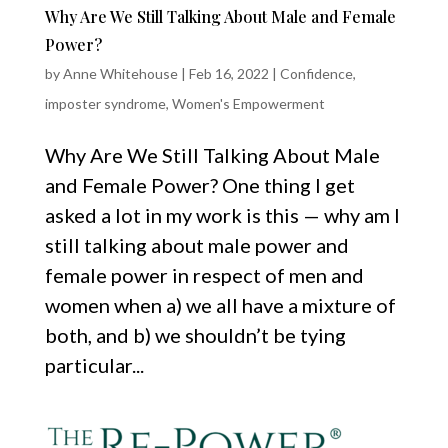
Why Are We Still Talking About Male and Female
Power?
by
Anne Whitehouse
|
Feb 16, 2022
|
Confidence
,
imposter syndrome
,
Women's Empowerment
Why Are We Still Talking About Male
and Female Power? One thing I get
asked a lot in my work is this — why am I
still talking about male power and
female power in respect of men and
women when a) we all have a mixture of
both, and b) we shouldn’t be tying
particular...