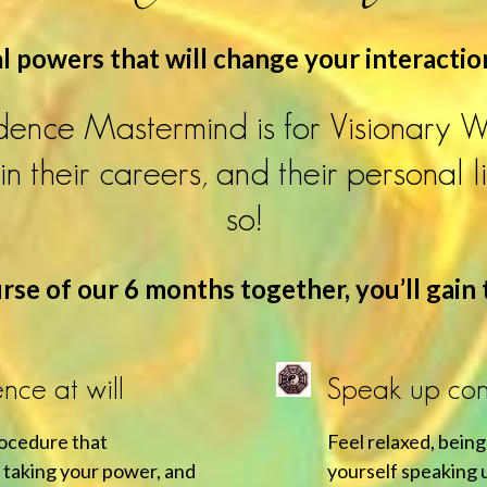
 powers that will change your interactio
ence Mastermind is for Visionary 
n their careers, and their personal l
so!
se of our 6 months together, you’ll gain t
nce at will
Speak up conf
rocedure that
Feel relaxed, being
 taking your power, and
yourself speaking u