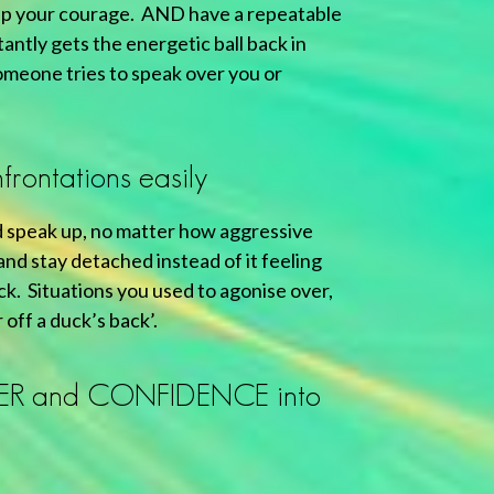
up your courage. AND have a repeatable
antly gets the energetic ball back in
meone tries to speak over you or
frontations easily
 speak up, no matter how aggressive
nd stay detached instead of it feeling
ack. Situations you used to agonise over,
 off a duck’s back’.
ER and CONFIDENCE into