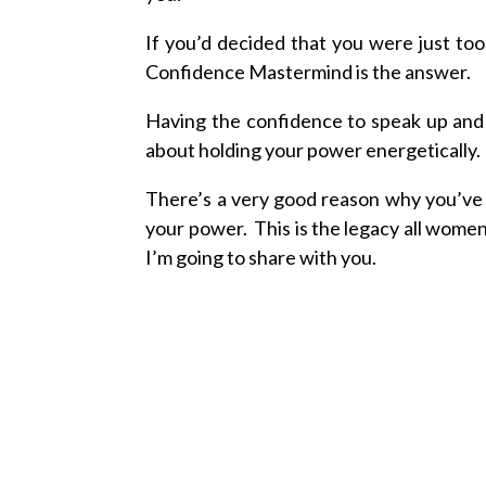
If you’d decided that you were just to
Confidence Mastermind is the answer.
Having the confidence to speak up and be
about holding your power energetically.
There’s a very good reason why you’
your power. This is the legacy all wome
I’m going to share with you.