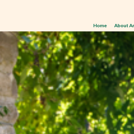
Home
About A