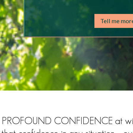
Tell me mor
cess PROFOUND CONFIDENCE at wi