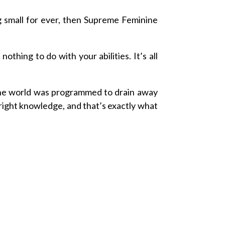
g small for ever, then Supreme Feminine
thing to do with your abilities. It’s all
e world was programmed to drain away
right knowledge, and that’s exactly what