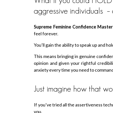
What if you could HOLD th
aggressive individuals –
Supreme Feminine Confidence Maste
feel forever.
You’ll gain the ability to speak up and 
This means bringing in genuine confiden
opinion and given your rightful credibil
anxiety every time you need to comman
Just imagine how that wou
If you’ve tried all the assertiveness techn
you.