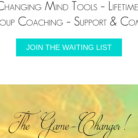
hanging Mind Tools – Lifetime
roup Coaching – Support & Co
JOIN THE WAITING LIST
The Game-Changer!