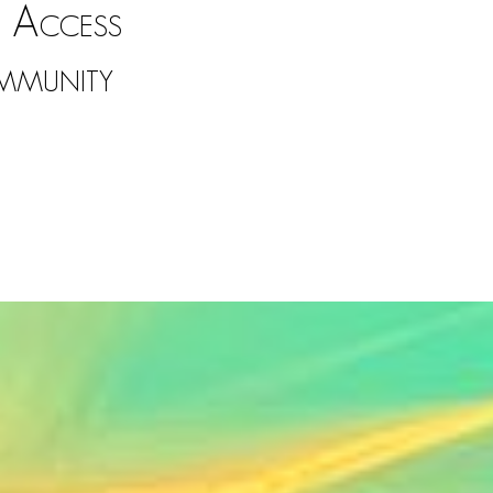
 Access
mmunity