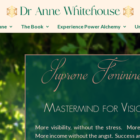
nne
The Book
Experience Power Alchemy
U
Supreme Feminine
Mastermind for Vis
More visibility, without the stress. Mor
More income without the angst. Success an