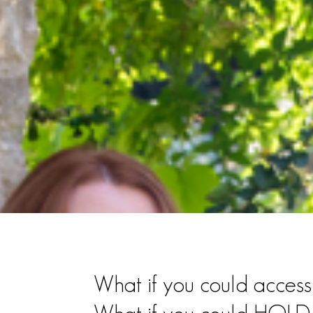
What if you could ac