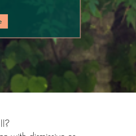
e
ll?