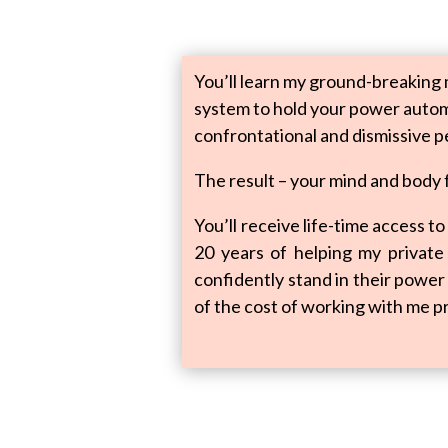
You’ll learn my ground-breaking 
system to hold your power automa
confrontational and dismissive p
The result – your mind and body
You’ll receive life-time access 
20 years of helping my private c
confidently stand in their power 
of the cost of working with me pr