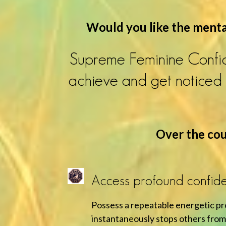
Would you like the mental
Supreme Feminine Confid
achieve and get noticed i
Over the cour
Access profound confide
Possess a repeatable energetic p
instantaneously stops others from