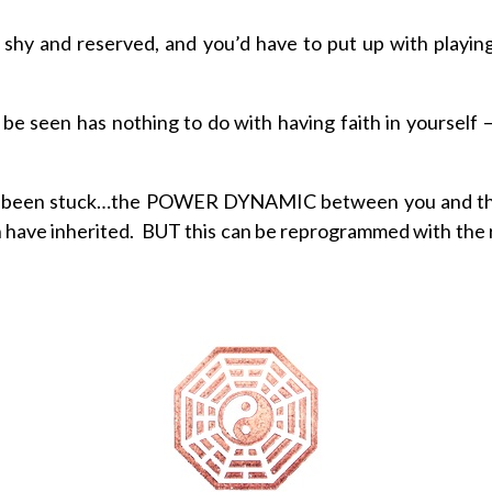
o shy and reserved, and you’d have to put up with playin
 seen has nothing to do with having faith in yourself – no
ve been stuck…the POWER DYNAMIC between you and th
n have inherited. BUT this can be reprogrammed with the 