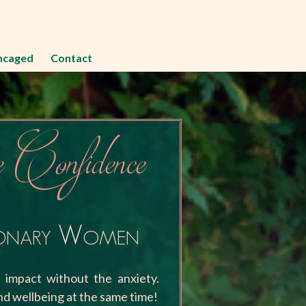
ncaged
Contact
 Confidence
ionary Women
e impact without the anxiety.
d wellbeing at the same time!