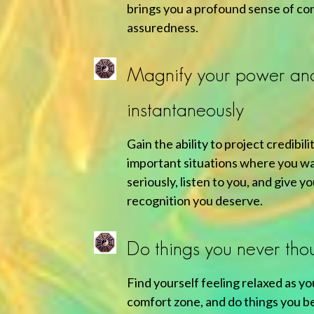
brings you a profound sense of co
assuredness.
Magnify your power an
instantaneously
Gain the ability to project credibil
important situations where you wa
seriously, listen to you, and give y
recognition you deserve.
Do things you never tho
Find yourself feeling relaxed as yo
comfort zone, and do things you b