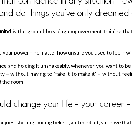
at confidence in any situation – eve
 and do things you’ve only dreamed 
rmind
is the ground-breaking empowerment training that
hold your power – no matter how unsure you used to feel – 
ce and holding it unshakeably, whenever you want to be 
ity – without having to ‘fake it to make it’ – without fee
d the room!
ld change your life – your career – 
iques, shifting limiting beliefs, and mindset, still have that