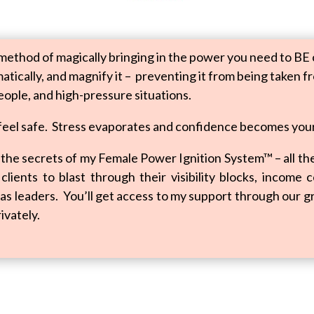
method of magically bringing in the power you need to BE c
tically, and magnify it – preventing it from being taken f
eople, and high-pressure situations.
 feel safe. Stress evaporates and confidence becomes you
to the secrets of my Female Power Ignition System™ – all t
lients to blast through their visibility blocks, income 
as leaders. You’ll get access to my support through our gr
ivately.