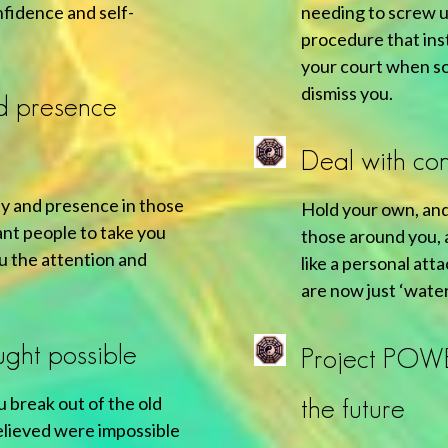
nfidence and self-
needing to screw 
procedure that inst
your court when so
dismiss you.
d presence
Deal with con
ity and presence in those
Hold your own, and
nt people to take you
those around you, a
ou the attention and
like a personal att
are now just ‘water
ught possible
Project POW
u break out of the old
the future
elieved were impossible