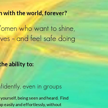
n with the world, forever?
Women who want to shine,
ives – and feel safe doing
he ability to:
idently, even in groups
 yourself, being seen and heard. Find
p easily and effortlessly, without