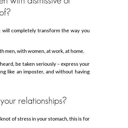
n with dismissive or
of?
 will completely transform the way you
with men, with women, at work, at home.
heard, be taken seriously – express your
ling like an imposter, and without having
your relationships?
 knot of stress in your stomach, this is for