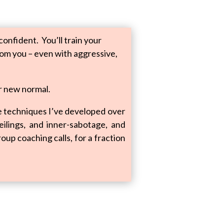
onfident. You’ll train your
rom you – even with aggressive,
r new normal.
he techniques I’ve developed over
ceilings, and inner-sabotage, and
oup coaching calls, for a fraction