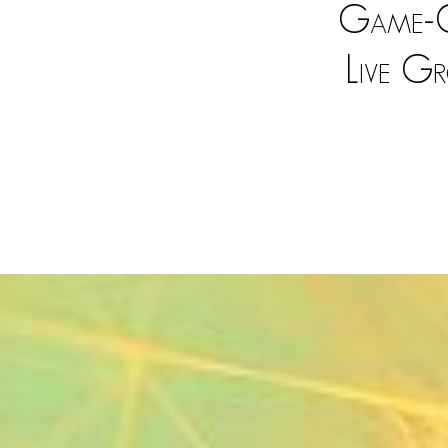
Game-C
Live G