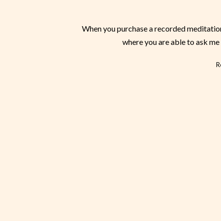
When you purchase a recorded meditation,
where you are able to ask me 
R