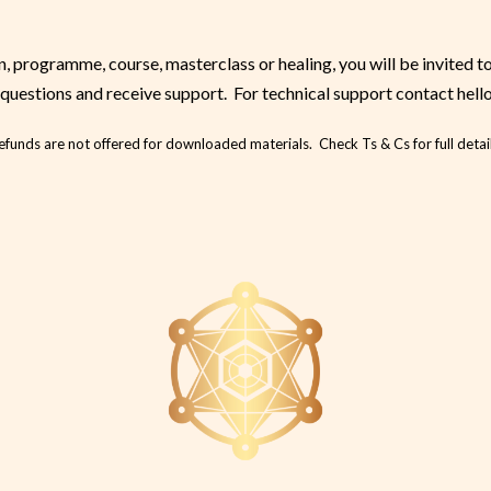
 programme, course, masterclass or healing, you will be invited t
questions and receive support. For technical support contact hell
efunds are not offered for downloaded materials. Check Ts & Cs for full detail