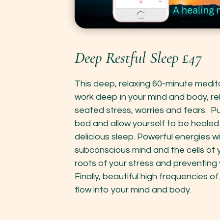
Deep Restful Sleep £47
This deep, relaxing 60-minute medit
work deep in your mind and body, re
seated stress, worries and fears. Pu
bed and allow yourself to be healed i
delicious sleep. Powerful energies wil
subconscious mind and the cells of 
roots of your stress and preventing 
Finally, beautiful high frequencies 
flow into your mind and body.