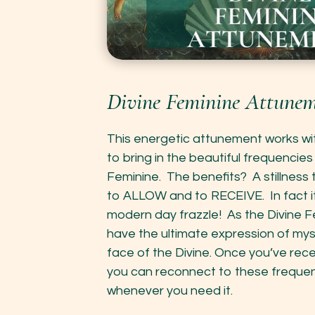
Divine Feminine Attunem
This energetic attunement works wit
to bring in the beautiful frequencies
Feminine. The benefits? A stillness 
to ALLOW and to RECEIVE. In fact it
modern day frazzle! As the Divine
have the ultimate expression of my
face of the Divine. Once you’ve rec
you can reconnect to these frequen
whenever you need it.