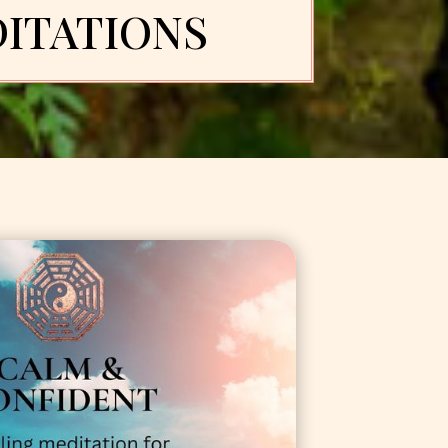
ITATIONS