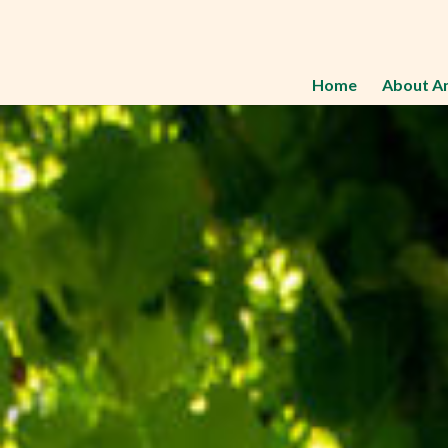
Home
About A