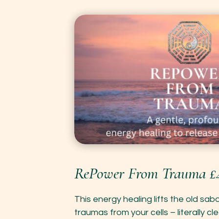
RePower From Trauma £
This energy healing lifts the old sa
traumas from your cells – literally cle