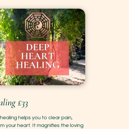
ling £33
healing helps you to clear pain,
 your heart. It magnifies the loving