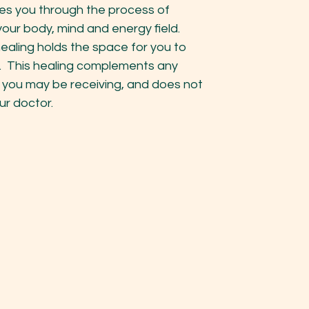
es you through the process of
your body, mind and energy field.
healing holds the space for you to
. This healing complements any
 you may be receiving, and does not
ur doctor.