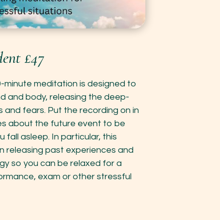
ent £47
0-minute meditation is designed to
nd and body, releasing the deep-
s and fears. Put the recording on in
es about the future event to be
fall asleep. In particular, this
n releasing past experiences and
gy so you can be relaxed for a
formance, exam or other stressful