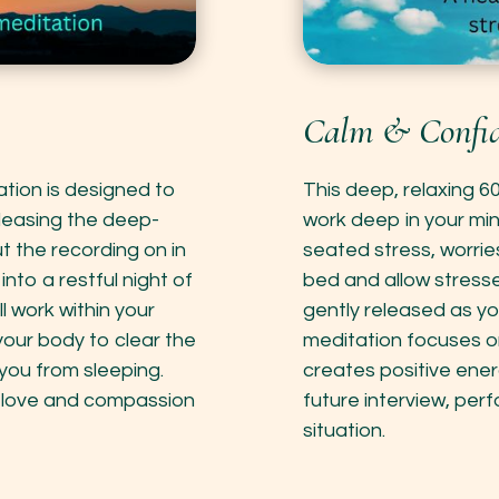
Calm & Confid
ation is designed to
This deep, relaxing 6
leasing the deep-
work deep in your mi
t the recording on in
seated stress, worrie
nto a restful night of
bed and allow stress
l work within your
gently released as you 
your body to clear the
meditation focuses o
you from sleeping.
creates positive ener
of love and compassion
future interview, per
situation.