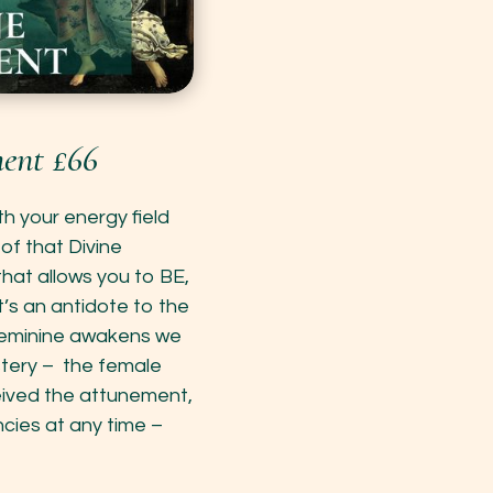
ent £66
h your energy field
 of that Divine
that allows you to BE,
’s an antidote to the
 Feminine awakens we
stery – the female
eived the attunement,
cies at any time –