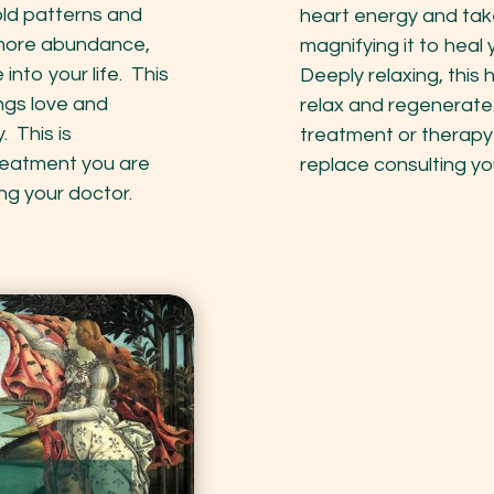
old patterns and
heart energy and tak
o more abundance,
magnifying it to heal 
into your life. This
Deeply relaxing, this 
ings love and
relax and regenerate
 This is
treatment or therapy
reatment you are
replace consulting yo
ng your doctor.