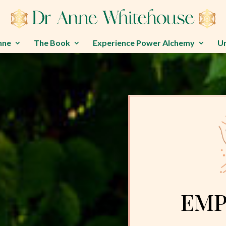
nne
The Book
Experience Power Alchemy
U
EMP