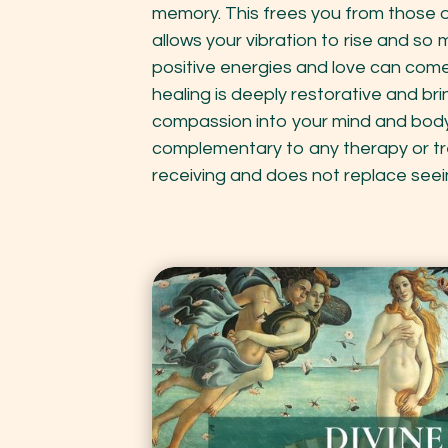
memory. This frees you from those 
allows your vibration to rise and s
positive energies and love can come 
healing is deeply restorative and br
compassion into your mind and body.
complementary to any therapy or t
receiving and does not replace seei