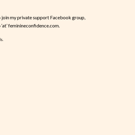
o join my private support Facebook group,
o ‘at’ feminineconfidence.com.
s.