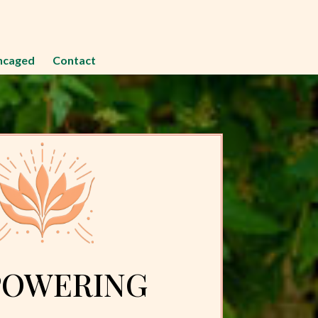
ncaged
Contact
OWERING