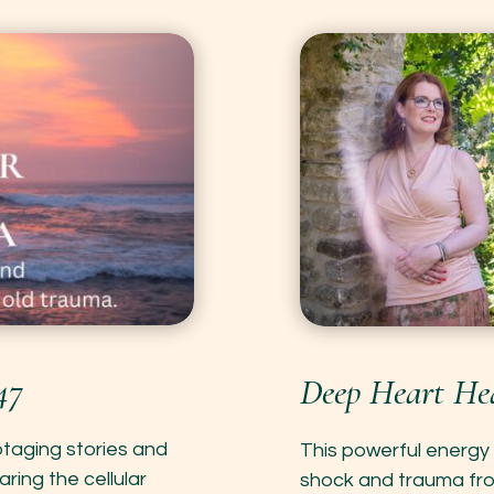
47
Deep Heart Hea
botaging stories and
This powerful energy 
aring the cellular
shock and trauma from