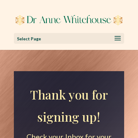
Select Page
Thank you for
signing up!
Check your Inbox for your