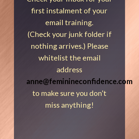
first instalment of your
email training.
(Check your junk folder if
nothing arrives.) Please
whitelist the email
address
anne@feminineconfidence.com
to make sure you don’t
miss anything!