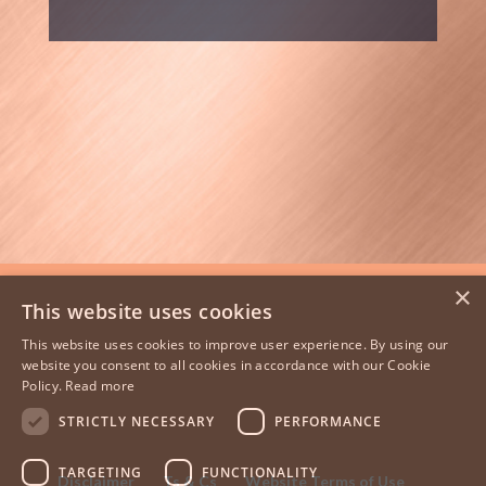
×
This website uses cookies
This website uses cookies to improve user experience. By using our
website you consent to all cookies in accordance with our Cookie
Policy.
Read more
STRICTLY NECESSARY
PERFORMANCE
TARGETING
FUNCTIONALITY
Disclaimer
Ts & Cs
Website Terms of Use