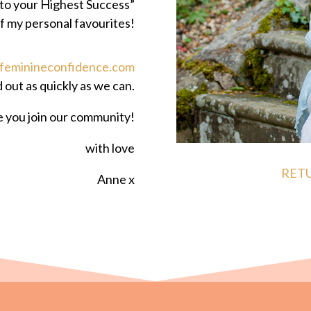
to your Highest Success”
f my personal favourites!
feminineconfidence.com
d out as quickly as we can.
ve you join our community!
with love
RET
Anne x