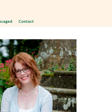
ncaged
Contact