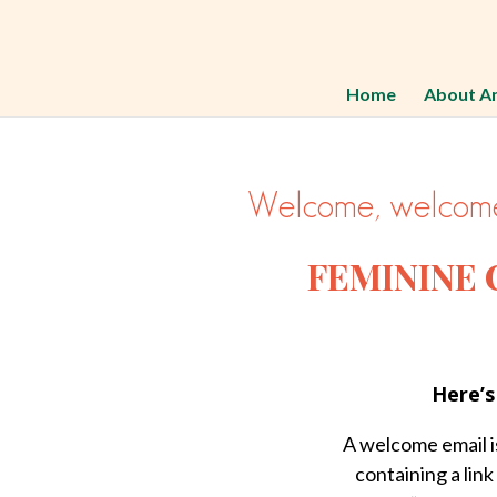
Home
About A
Welcome, welcome
FEMININE
Here’s
A welcome email is
containing a link