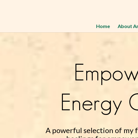
Home
About A
Empow
Energy C
A powerful selection of my 