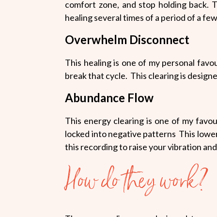
comfort zone, and stop holding back.
T
healing several times of a period of a fe
Overwhelm Disconnect
This healing is one of my personal favour
break that cycle. This clearing is designe
Abundance Flow
This energy clearing is one of my favo
locked into negative patterns This lowers
this recording to raise your vibration an
How do they work?