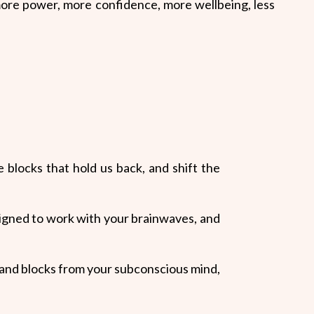
more power, more
confidence,
more wellbeing, less
blocks that hold us back, and shift the
igned to work with your brainwaves, and
fs and blocks from your subconscious mind,