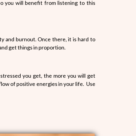
o you will benefit from listening to this
ety and burnout. Once there, it is hard to
 and get things in proportion.
stressed you get, the more you will get
low of positive energies in your life. Use