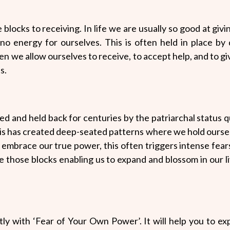
 blocks to receiving. In life we are usually so good at givin
no energy for ourselves. This is often held in place by 
en we allow ourselves to receive, to accept help, and to g
s.
 and held back for centuries by the patriarchal status 
is has created deep-seated patterns where we hold ourse
 embrace our true power, this often triggers intense fea
ase those blocks enabling us to expand and blossom in our l
ntly with ‘Fear of Your Own Power’. It will help you to 