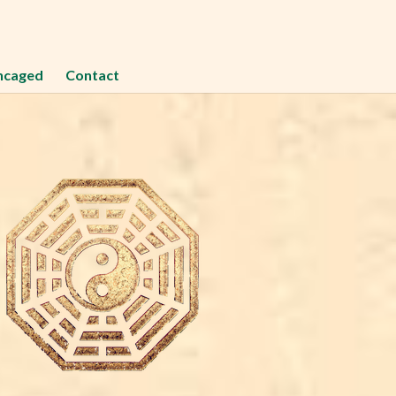
ncaged
Contact