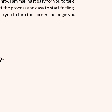
ity, I am making it easy for you to take
art the process and easy to start feeling
elp you to turn the corner and begin your
?