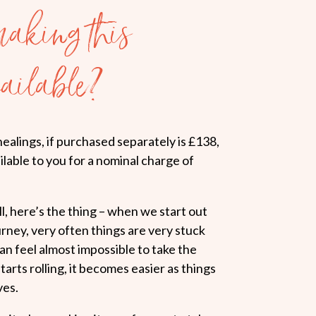
aking this
ailable?
healings, if purchased separately is £138,
lable to you for a nominal charge of
, here’s the thing – when we start out
ey, very often things are very stuck
can feel almost impossible to take the
starts rolling, it becomes easier as things
ves.