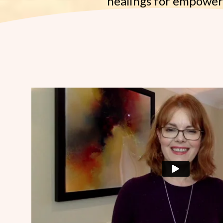
healings for empowe