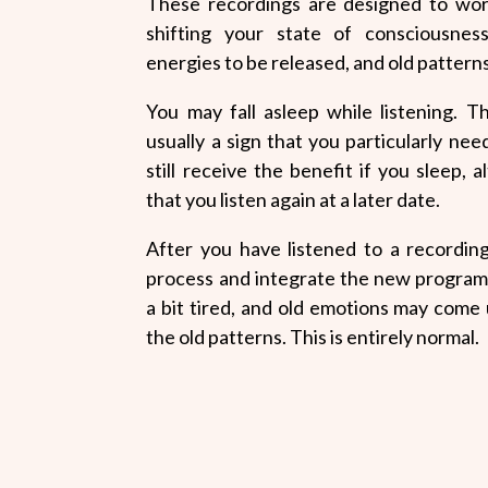
These recordings are designed to wor
shifting your state of consciousnes
energies to be released, and old patterns
You may fall asleep while listening. T
usually a sign that you particularly nee
still receive the benefit if you sleep
that you listen again at a later date.
After you have listened to a recording
process and integrate the new program
a bit tired, and old emotions may come
the old patterns. This is entirely normal.