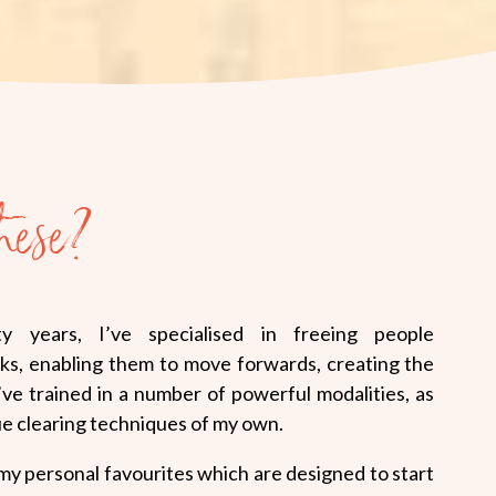
hese?
y years, I’ve specialised in freeing people
ks, enabling them to move forwards, creating the
I’ve trained in a number of powerful modalities, as
ue clearing techniques of my own.
 my personal favourites which are designed to start