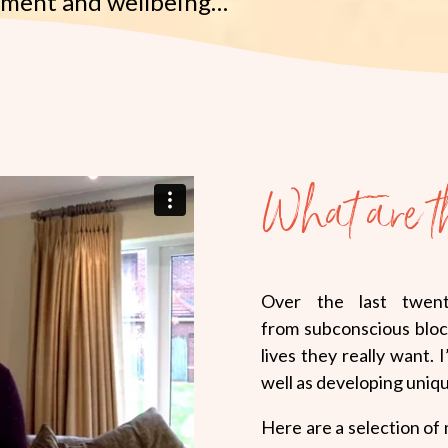
rment and wellbeing…
What are t
Over the last twent
from subconscious bloc
lives they really want. 
well as developing uniq
Here are a selection of