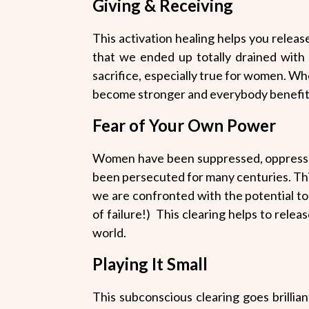
Giving & Receiving
This activation healing helps you release
that we ended up totally drained with 
sacrifice, especially true for women. Wh
become stronger and everybody benefit
Fear of Your Own Power
Women have been suppressed, oppressed
been persecuted for many centuries. Th
we are confronted with the potential to
of failure!) This clearing helps to rele
world.
Playing It Small
This subconscious clearing goes brillia