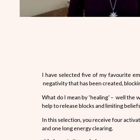
I have selected five of my favourite e
negativity that has been created, blocki
What do I mean by ‘healing’ – well the
help to release blocks and limiting belie
In this selection, you receive four activ
and one long energy clearing.