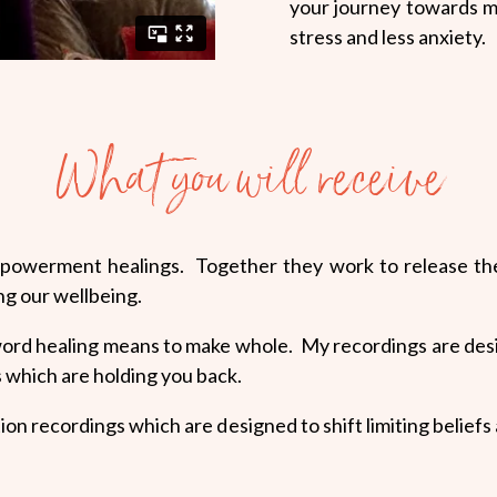
your journey towards 
stress and less anxiety.
What you will receive
mpowerment healings. Together they work to release the 
ng our wellbeing.
 word healing means to make whole. My recordings are des
fs which are holding you back.
ation recordings which are designed to shift limiting belie