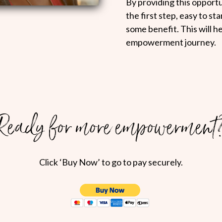
By providing this opportun
the first step, easy to st
some benefit. This will h
empowerment journey.
Ready for more empowerment
Click ‘Buy Now’ to go to pay securely.