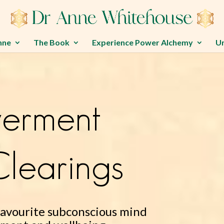
nne
The Book
Experience Power Alchemy
U
erment
learings
favourite subconscious mind