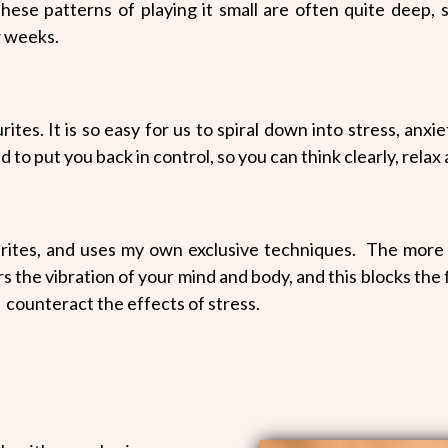
hese patterns of playing it small are often quite deep, s
w weeks.
ites. It is so easy for us to spiral down into stress, anxi
d to put you back in control, so you can think clearly, relax
urites, and uses my own exclusive techniques. The more 
 the vibration of your mind and body, and this blocks the f
d counteract the effects of stress.