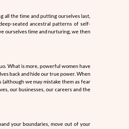
g all the time and putting ourselves last,
deep-seated ancestral patterns of self-
ive ourselves time and nurturing, we then
quo. What is more, powerful women have
lves back and hide our true power. When
rs (although we may mistake them as fear
ives, our businesses, our careers and the
expand your boundaries, move out of your