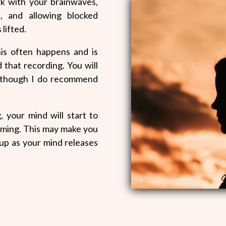
k with your brainwaves,
s, and allowing blocked
 lifted.
his often happens and is
d that recording. You will
, although I do recommend
, your mind will start to
ming. This may make you
 up as your mind releases