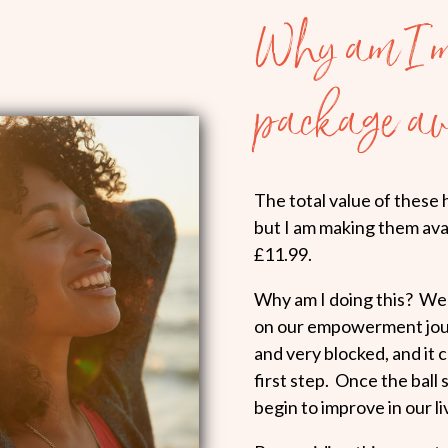
Why am I m
package av
The total value of these 
but I am making them avai
£11.99.
Why am I doing this? Well
on our empowerment journ
and very blocked, and it 
first step. Once the ball 
begin to improve in our li