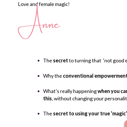
Love and female magic!
Anne
The
secret
to turning that ‘not good 
Why the
conventional empowerment
What’s really happening
when you can
this
, without changing your personalit
The
secret to using your true ‘magic