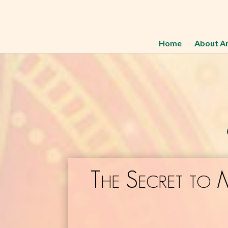
Home
About A
The Secret to 