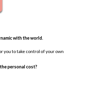
namic with the world
.
or you to take control of your own
 the personal cost?