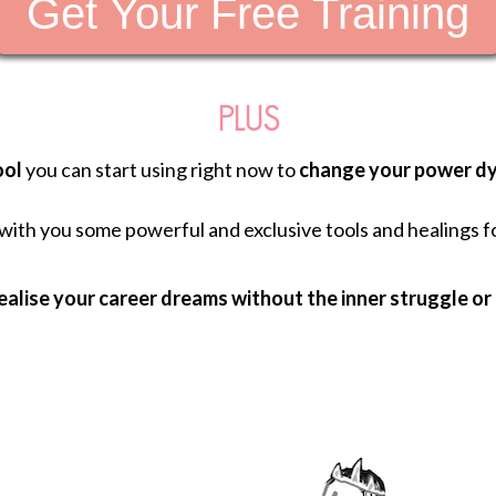
Get Your Free Training
PLUS
ool
you can start using right now to
change your power dy
g with you some powerful and exclusive tools and healings f
ealise your career dreams without the inner struggle or