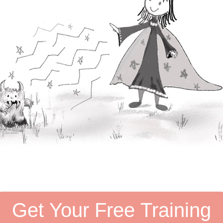
Get Your Free Training