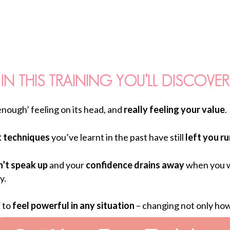
IN THIS TRAINING YOU’LL DISCOVER
enough’ feeling on its head, and
really feeling your value
.
 techniques
you’ve learnt in the past have still
left you r
’t speak up
and your
confidence drains away
when you w
y.
’
to
feel powerful in any situation
– changing not only how