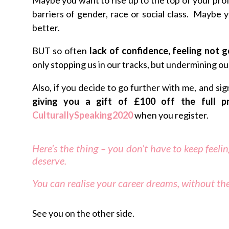
barriers of gender, race or social class. Maybe 
better.
BUT so often
lack of confidence, feeling not 
only stopping us in our tracks, but undermining ou
Also, if you decide to go further with me, and si
giving you a gift of £100 off the full 
CulturallySpeaking2020
when you register.
Here’s the thing – you don’t have to keep feeli
deserve.
You can realise your career dreams, without the
See you on the other side.