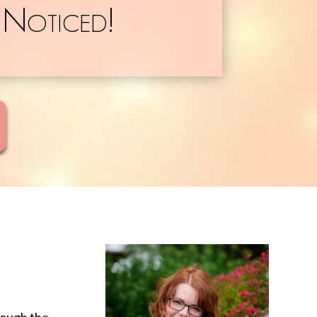
 Noticed!
rough the