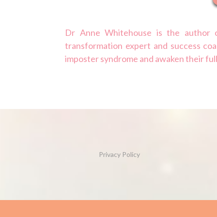
Dr Anne Whitehouse is the author o
transformation expert and success coa
imposter syndrome and awaken their ful
Privacy Policy