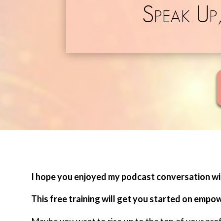
Speak Up
I hope you enjoyed my podcast conversation wit
This free training will get you started on empo
Maybe you want to rise up to the top of your pr