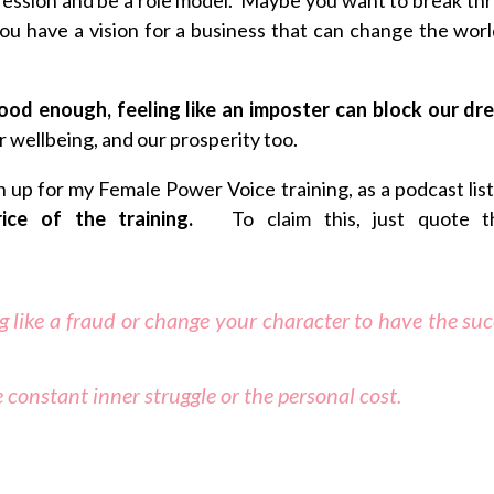
you have a vision for a business that can change the worl
good enough, feeling like an imposter can block our d
r wellbeing, and our prosperity too.
gn up for my Female Power Voice training, as a podcast lis
price of the training.
To claim this, just quote t
ng like a fraud or change your character to have the su
 constant inner struggle or the personal cost.