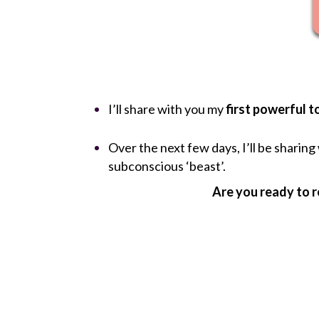
I’ll share with you my
first powerful t
Over the next few days, I’ll be sharin
subconscious ‘beast’.
Are you ready to r