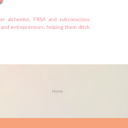
er alchemist, FRSA and subconscious
 and entrepreneurs, helping them ditch
Home