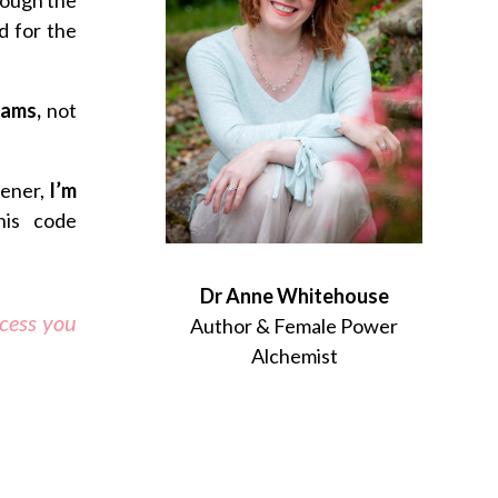
d for the
reams,
not
tener,
I’m
his code
Dr Anne Whitehouse
ccess you
Author & Female Power
Alchemist