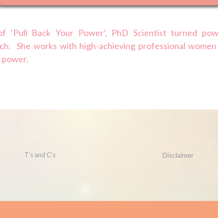
f ‘Pull Back Your Power’, PhD Scientist turned pow
ch. She works with high-achieving professional women
l power.
T’s and C’s
Disclaimer