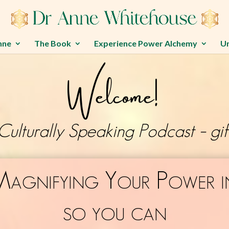
nne
The Book
Experience Power Alchemy
U
Welcome!
Culturally Speaking Podcast – gif
Magnifying Your Power i
so you can