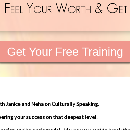
, Feel Your Worth & Get
Get Your Free Training
h Janice and Neha on Culturally Speaking.
wering your success on that deepest level.
ofession and be a role model. Maybe you want to break th