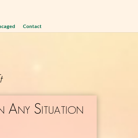
ncaged
Contact
t
n Any Situation