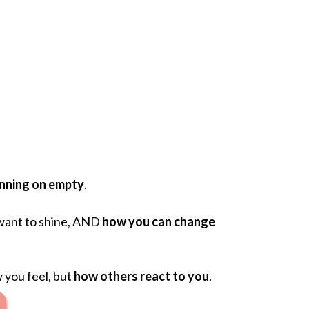
unning on empty
.
ant to shine, AND
how you can change
 you feel, but
how others react to you
.